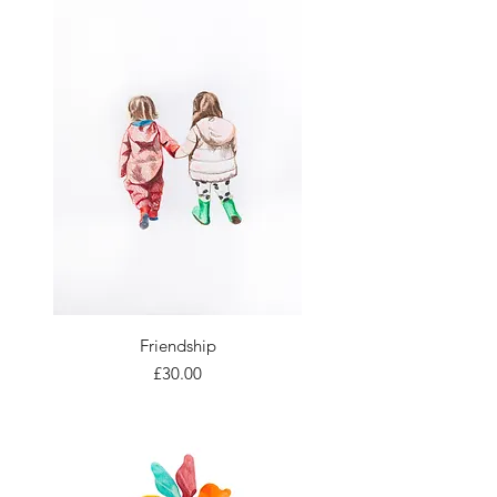
Friendship
Price
£30.00