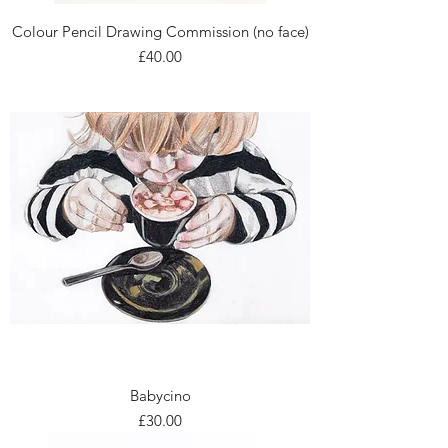
Colour Pencil Drawing Commission (no face)
Price
£40.00
Babycino
Price
£30.00