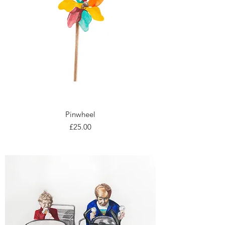
Pinwheel
Price
£25.00